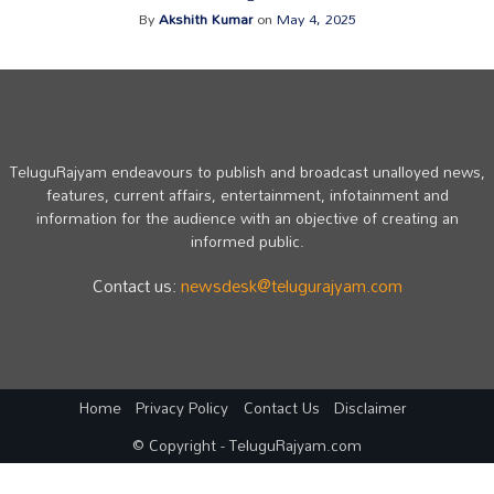
By
Akshith Kumar
on
May 4, 2025
TeluguRajyam endeavours to publish and broadcast unalloyed news,
features, current affairs, entertainment, infotainment and
information for the audience with an objective of creating an
informed public.
Contact us:
newsdesk@telugurajyam.com
Home
Privacy Policy
Contact Us
Disclaimer
© Copyright - TeluguRajyam.com