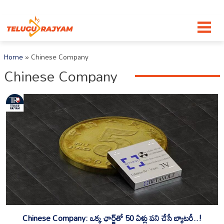
Skip to content
Home
»
Chinese Company
Chinese Company
Chinese Company: ఒక్క ఛార్జ్‌తో 50 ఏళ్లు పని చేసే బ్యాటరీ..!