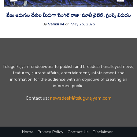
వేణు ఉడుగుల చేతుల మీదుగా ‘సింగిల్ రాజు’ మూవీ టైటిల్, గ్లింప్స్ విడుదల
By
Vamsi M
on
May 26, 2026
TeluguRajyam endeavours to publish and broadcast unalloyed news,
features, current affairs, entertainment, infotainment and
information for the audience with an objective of creating an
informed public.
Contact us:
newsdesk@telugurajyam.com
Home
Privacy Policy
Contact Us
Disclaimer