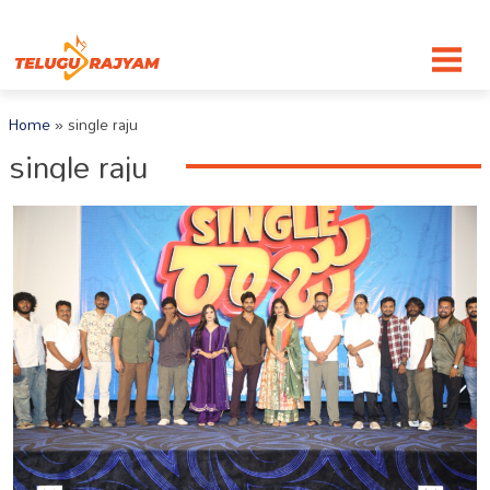
Skip to content
Home
»
single raju
single raju